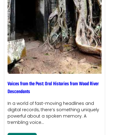
Voices from the Past: Oral Histories from Wood River
Descendants
In a world of fast-moving headlines and
digital records, there’s something uniquely
powerful about a spoken memory. A
trembling voice…