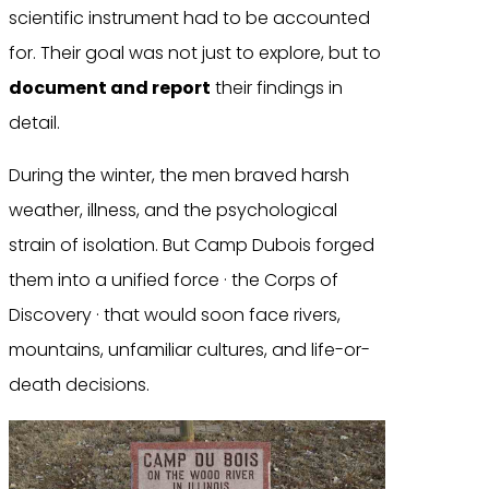
scientific instrument had to be accounted
for. Their goal was not just to explore, but to
document and report
their findings in
detail.
During the winter, the men braved harsh
weather, illness, and the psychological
strain of isolation. But Camp Dubois forged
them into a unified force · the Corps of
Discovery · that would soon face rivers,
mountains, unfamiliar cultures, and life-or-
death decisions.