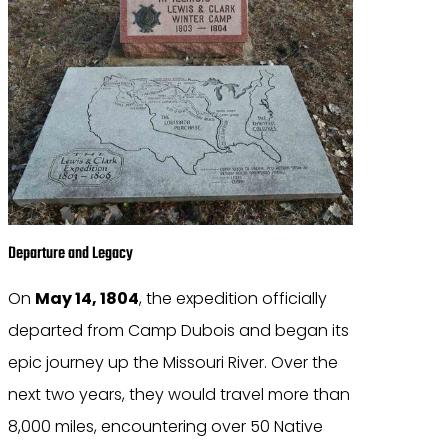
Departure and Legacy
On
May 14, 1804
, the expedition officially
departed from Camp Dubois and began its
epic journey up the Missouri River. Over the
next two years, they would travel more than
8,000 miles, encountering over 50 Native