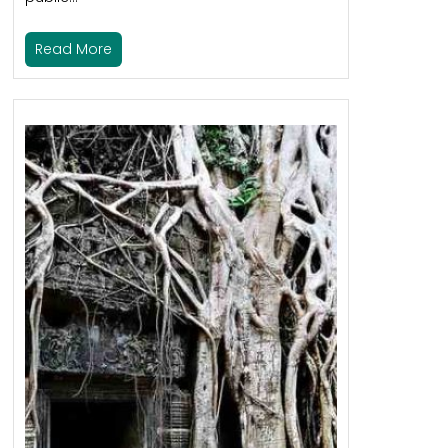
Read More