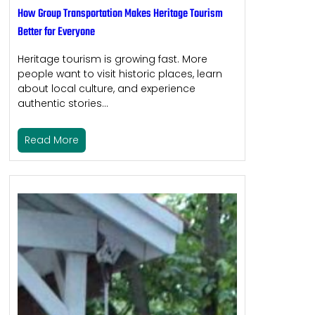
How Group Transportation Makes Heritage Tourism
Better for Everyone
Heritage tourism is growing fast. More
people want to visit historic places, learn
about local culture, and experience
authentic stories…
Read More